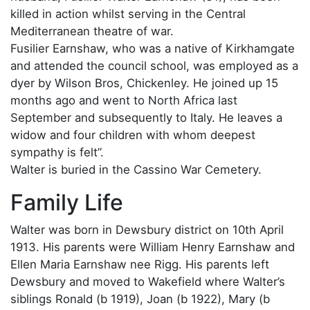
killed in action whilst serving in the Central
Mediterranean theatre of war.
Fusilier Earnshaw, who was a native of Kirkhamgate
and attended the council school, was employed as a
dyer by Wilson Bros, Chickenley. He joined up 15
months ago and went to North Africa last
September and subsequently to Italy. He leaves a
widow and four children with whom deepest
sympathy is felt”.
Walter is buried in the Cassino War Cemetery.
Family Life
Walter was born in Dewsbury district on 10th April
1913. His parents were William Henry Earnshaw and
Ellen Maria Earnshaw nee Rigg. His parents left
Dewsbury and moved to Wakefield where Walter’s
siblings Ronald (b 1919), Joan (b 1922), Mary (b