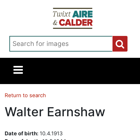
Skip to main content
Search for images
Return to search
Walter Earnshaw
Date of birth:
10.4.1913