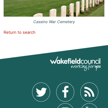
Cassino War Cemetery
Return to search