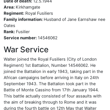
Date of death:
12.5.1944
Area:
Kirkhamgate
Regiment:
Royal Fusiliers
Family information:
Husband of Jane Earnshaw nee
Oates
Rank:
Fusilier
Service number:
14546062
War Service
Walter joined the Royal Fusiliers (City of London
Regiment) 1st Battalion, Number 14546062. He
joined the Battalion in early 1943, taking part in the
African campaigns before arriving in Italy on 24th
September 1943. The Battalion took part in the
Battle of Monte Cassino from 17th January 1944.
This battle actually consisted of four assaults with
the aim of breaking through to Rome and it was
during the fourth battle on 12th May that Walter