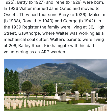
1925), Betty (b 1927) and Irene (b 1929) were born.
In 1936 Walter married Jane Oates and moved to
Ossett. They had four sons Barry (b 1936), Malcolm
(b 1938), Ronald (b 1940) and George (b 1942). In
the 1939 Register the family were living at 36, High
Street, Gawthorpe, where Walter was working as a
mechanical coal cutter. Walter’s parents were living
at 206, Batley Road, Kirkhamgate with his dad
volunteering as an ARP warden.