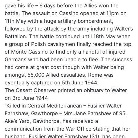
gave his life – 6 days before the Allies won the
battle. The assault on Cassino opened at 11pm on
11th May with a huge artillery bombardment,
followed by the attack by the army including Walter’s
Battalion. The battle continued until 18th May when
a group of Polish cavalrymen finally reached the top
of Monte Cassino to find only a handful of injured
Germans who had been unable to flee. The success
had come at great cost though with Walter being
amongst 55,000 Allied casualties. Rome was
eventually captured on 5th June 1944.
The Ossett Observer printed an obituary to Walter
on 3rd June 1944:
“Killed in Central Mediterranean – Fusilier Walter
Earnshaw, Gawthorpe – Mrs Jane Earnshaw of 95,
Ake’s Yard, Gawthorpe, has received a
communication from the War Office stating that her
husband, Fusilier Walter Earnshaw (31), has been