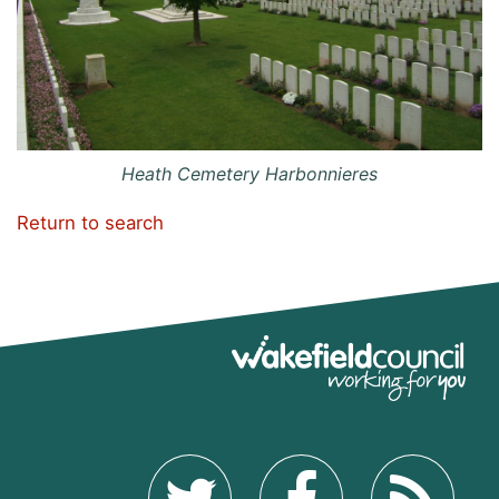
Heath Cemetery Harbonnieres
Return to search