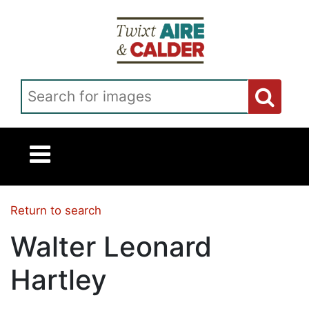
Skip to main content
Search for images
Return to search
Walter Leonard
Hartley