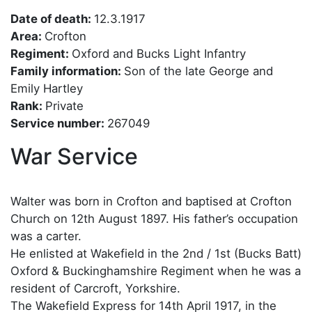
Date of death:
12.3.1917
Area:
Crofton
Regiment:
Oxford and Bucks Light Infantry
Family information:
Son of the late George and
Emily Hartley
Rank:
Private
Service number:
267049
War Service
Walter was born in Crofton and baptised at Crofton
Church on 12th August 1897. His father’s occupation
was a carter.
He enlisted at Wakefield in the 2nd / 1st (Bucks Batt)
Oxford & Buckinghamshire Regiment when he was a
resident of Carcroft, Yorkshire.
The Wakefield Express for 14th April 1917, in the