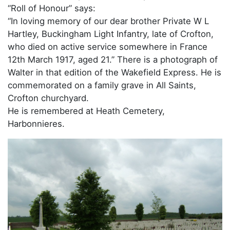
“Roll of Honour” says:
“In loving memory of our dear brother Private W L
Hartley, Buckingham Light Infantry, late of Crofton,
who died on active service somewhere in France
12th March 1917, aged 21.” There is a photograph of
Walter in that edition of the Wakefield Express. He is
commemorated on a family grave in All Saints,
Crofton churchyard.
He is remembered at Heath Cemetery,
Harbonnieres.