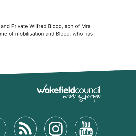
d and Private Wilfred Blood, son of Mrs
ime of mobilisation and Blood, who has