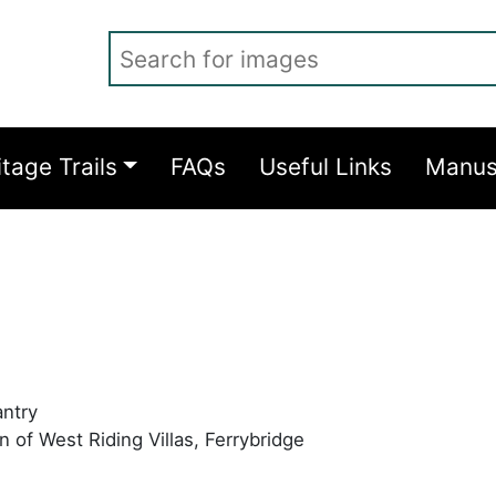
Search for images
itage Trails
FAQs
Useful Links
Manus
antry
 of West Riding Villas, Ferrybridge