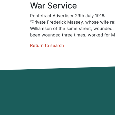
War Service
Pontefract Advertiser 29th July 1916:
“Private Frederick Massey, whose wife resi
Williamson of the same street, wounded. 
been wounded three times, worked for M
Return to search