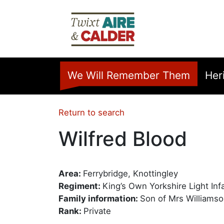
Skip to main content
Home
We Will Remember Them
Her
Return to search
Wilfred Blood
Area:
Ferrybridge, Knottingley
Regiment:
King’s Own Yorkshire Light Inf
Family information:
Son of Mrs Williamson
Rank:
Private