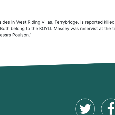
des in West Riding Villas, Ferrybridge, is reported kille
Both belong to the KOYLI. Massey was reservist at the t
essrs Poulson.”