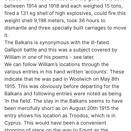
between 1914 and 1918 and each weighed 15 tons,
fired a 131 kg shell of high explosives, could fire this
weight shell 9,198 meters, took 36 hours to
dismantle and three specially built carriages to move
it.
The Balkans is synonymous with the ill-fated
Gallipoli battle and this was a subject covered by
William in one of his poems - see later.
We can follow William’s locations through the
various entries in his hand written ‘accounts’. These
indicate that he was paid in Woolwich on May 8th
1915. This was obviously before departing for the
Balkans and following entries were noted as being
‘In the field’. The stay in the Balkans seems to have
been mercifully short as on August 20th 1915 the
entry shows his location as Troodos, which is in
Cyprus. This would have been a convenient
stopping of place on the way to Egypt as the