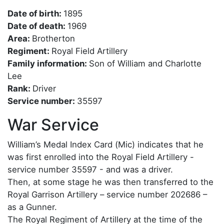
Date of birth:
1895
Date of death:
1969
Area:
Brotherton
Regiment:
Royal Field Artillery
Family information:
Son of William and Charlotte
Lee
Rank:
Driver
Service number:
35597
War Service
William’s Medal Index Card (Mic) indicates that he
was first enrolled into the Royal Field Artillery -
service number 35597 - and was a driver.
Then, at some stage he was then transferred to the
Royal Garrison Artillery – service number 202686 –
as a Gunner.
The Royal Regiment of Artillery at the time of the