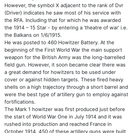
However, the symbol X adjacent to the rank of Dvr
(Driver) indicates he saw most of his service with
the RFA. Including that for which he was awarded
the 1914 – 15 Star - by entering a ‘theatre of war’ i.e.
the Balkans on 1/6/1915.
He was posted to 460 Howitzer Battery. At the
beginning of the First World War the main support
weapon for the British Army was the long-barrelled
field gun. However, it soon became clear there was
a great demand for howitzers to be used under
cover or against hidden targets. These fired heavy
shells on a high trajectory through a short barrel and
were the best type of artillery gun to employ against
fortifications.
The Mark 1 howitzer was first produced just before
the start of World War One in July 1914 and it was
rushed into production and reached France in
October 1914. 450 of these artillery guns were built