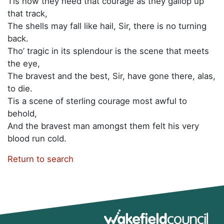
Tis now they need that courage as they gallop up
that track,
The shells may fall like hail, Sir, there is no turning
back.
Tho’ tragic in its splendour is the scene that meets
the eye,
The bravest and the best, Sir, have gone there, alas,
to die.
Tis a scene of sterling courage most awful to
behold,
And the bravest man amongst them felt his very
blood run cold.
Return to search