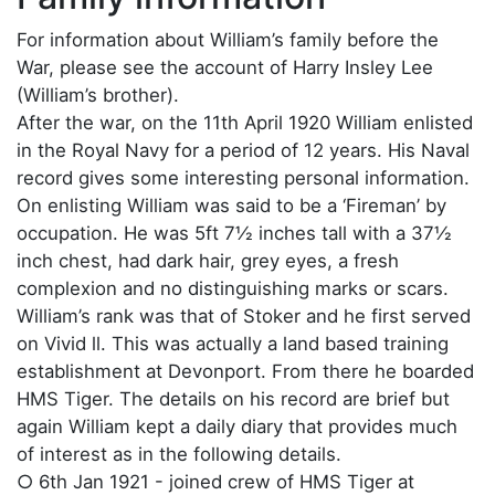
For information about William’s family before the
War, please see the account of Harry Insley Lee
(William’s brother).
After the war, on the 11th April 1920 William enlisted
in the Royal Navy for a period of 12 years. His Naval
record gives some interesting personal information.
On enlisting William was said to be a ‘Fireman’ by
occupation. He was 5ft 7½ inches tall with a 37½
inch chest, had dark hair, grey eyes, a fresh
complexion and no distinguishing marks or scars.
William’s rank was that of Stoker and he first served
on Vivid ll. This was actually a land based training
establishment at Devonport. From there he boarded
HMS Tiger. The details on his record are brief but
again William kept a daily diary that provides much
of interest as in the following details.
○ 6th Jan 1921 - joined crew of HMS Tiger at