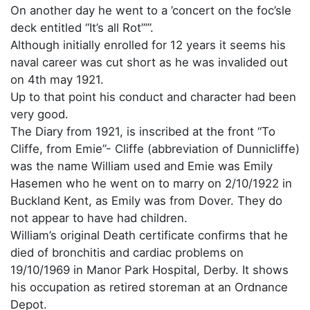
On another day he went to a ’concert on the foc’sle
deck entitled “It’s all Rot”’”.
Although initially enrolled for 12 years it seems his
naval career was cut short as he was invalided out
on 4th may 1921.
Up to that point his conduct and character had been
very good.
The Diary from 1921, is inscribed at the front “To
Cliffe, from Emie”- Cliffe (abbreviation of Dunnicliffe)
was the name William used and Emie was Emily
Hasemen who he went on to marry on 2/10/1922 in
Buckland Kent, as Emily was from Dover. They do
not appear to have had children.
William’s original Death certificate confirms that he
died of bronchitis and cardiac problems on
19/10/1969 in Manor Park Hospital, Derby. It shows
his occupation as retired storeman at an Ordnance
Depot.