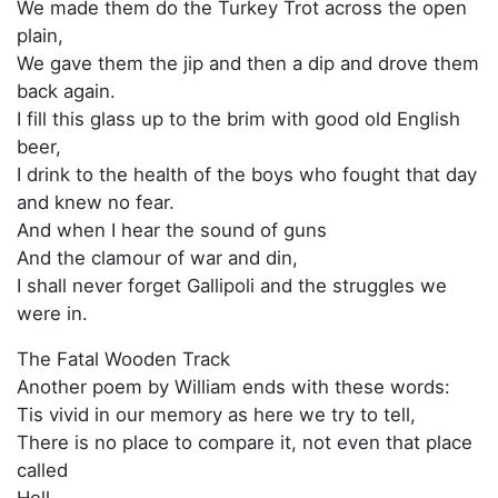
We made them do the Turkey Trot across the open
plain,
We gave them the jip and then a dip and drove them
back again.
I fill this glass up to the brim with good old English
beer,
I drink to the health of the boys who fought that day
and knew no fear.
And when I hear the sound of guns
And the clamour of war and din,
I shall never forget Gallipoli and the struggles we
were in.
The Fatal Wooden Track
Another poem by William ends with these words:
Tis vivid in our memory as here we try to tell,
There is no place to compare it, not even that place
called
Hell.