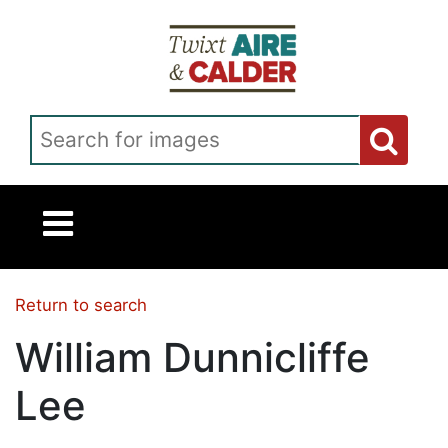
Skip to main content
Search for images
Return to search
William Dunnicliffe
Lee