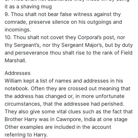
it as a shaving mug
9. Thou shalt not bear false witness against thy
comrade, preserve silence on his outgoings and
incomings.
10. Thou shalt not covet they Corporal’s post, nor
thy Sergeant’s, nor thy Sergeant Major’s, but by duty
and perseverance thou shalt rise to the rank of Field
Marshall.
Addresses
William kept a list of names and addresses in his
notebook. Often they are crossed out meaning that
the address has changed or, in more unfortunate
circumstances, that the addressee had perished.
They also give some vital clues such as the fact that
Brother Harry was in Cawnpore, India at one stage
Other examples are included in the account
referring to Harry.