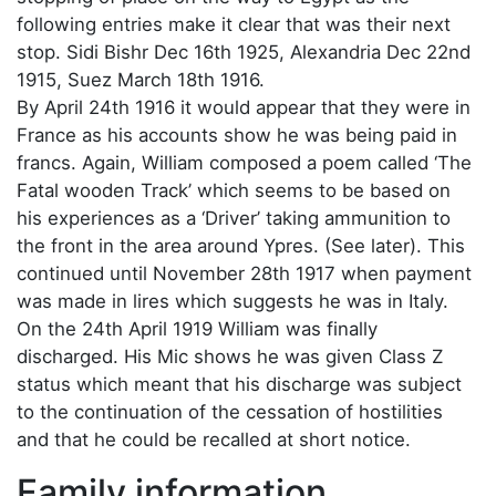
following entries make it clear that was their next
stop. Sidi Bishr Dec 16th 1925, Alexandria Dec 22nd
1915, Suez March 18th 1916.
By April 24th 1916 it would appear that they were in
France as his accounts show he was being paid in
francs. Again, William composed a poem called ‘The
Fatal wooden Track’ which seems to be based on
his experiences as a ‘Driver’ taking ammunition to
the front in the area around Ypres. (See later). This
continued until November 28th 1917 when payment
was made in lires which suggests he was in Italy.
On the 24th April 1919 William was finally
discharged. His Mic shows he was given Class Z
status which meant that his discharge was subject
to the continuation of the cessation of hostilities
and that he could be recalled at short notice.
Family information