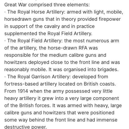
Great War comprised three elements:
· The Royal Horse Artillery: armed with light, mobile,
horsedrawn guns that in theory provided firepower
in support of the cavalry and in practice
supplemented the Royal Field Artillery.
· The Royal Field Artillery: the most numerous arm
of the artillery, the horse-drawn RFA was
responsible for the medium calibre guns and
howitzers deployed close to the front line and was
reasonably mobile. It was organised into brigades.
· The Royal Garrison Artillery: developed from
fortress-based artillery located on British coasts.
From 1914 when the army possessed very little
heavy artillery it grew into a very large component
of the British forces. It was armed with heavy, large
calibre guns and howitzers that were positioned
some way behind the front line and had immense
destructive power.