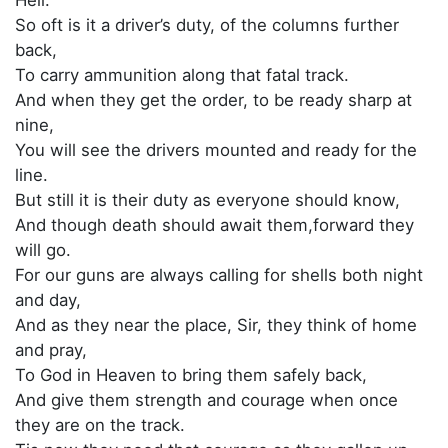
So oft is it a driver’s duty, of the columns further
back,
To carry ammunition along that fatal track.
And when they get the order, to be ready sharp at
nine,
You will see the drivers mounted and ready for the
line.
But still it is their duty as everyone should know,
And though death should await them,forward they
will go.
For our guns are always calling for shells both night
and day,
And as they near the place, Sir, they think of home
and pray,
To God in Heaven to bring them safely back,
And give them strength and courage when once
they are on the track.