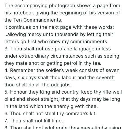
The accompanying photograph shows a page from
his notebook giving the beginning of his version of
the Ten Commandments.
It continues on the next page with these words:
..allowing mercy unto thousands by letting their
letters go first who obey my commandments.
3. Thou shalt not use profane language unless
under extraordinary circumstances such as seeing
they mate shot or getting petrol in thy tea.
4. Remember the soldier’s week consists of seven
days, six days shalt thou labour and the seventh
thou shalt do all the odd jobs.
5. Honour they King and country, keep thy rifle well
oiled and shoot straight, that thy days may be long
in the land which the enemy giveth thee.
6. Thou shalt not steal thy comrade’s kit.
7. Thou shalt not kill time.
8. Thou shalt not adulterate they mess tin by using