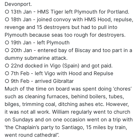
Devonport.
○ 13th Jan - HMS Tiger left Plymouth for Portland.
○ 18th Jan - joined convoy with HMS Hood, repulse,
revenge and 15 destroyers but had to pull into
Plymouth because seas too rough for destroyers.
○ 19th Jan - left Plymouth
○ 20th Jan - entered bay of Biscay and too part in a
dummy submarine attack.
○ 22nd docked in Vigo (Spain) and got paid.
○ 7th Feb - left Vigo with Hood and Repulse
○ 9th Feb - arrived Gibraltar
Much of the time on board was spent doing ‘chores’
such as cleaning furnaces, behind boilers, tubes,
bilges, trimming coal, ditching ashes etc. However,
it was not all work. William regularly went to church
on Sundays and on one occasion went on a trip with
‘the Chaplain’s party to Santiago, 15 miles by train,
went round cathedral”.