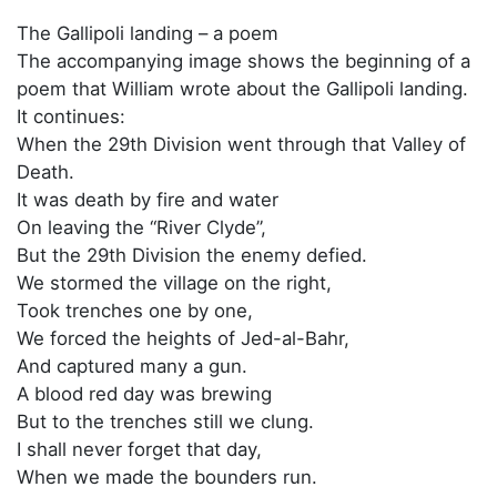
The Gallipoli landing – a poem
The accompanying image shows the beginning of a
poem that William wrote about the Gallipoli landing.
It continues:
When the 29th Division went through that Valley of
Death.
It was death by fire and water
On leaving the “River Clyde”,
But the 29th Division the enemy defied.
We stormed the village on the right,
Took trenches one by one,
We forced the heights of Jed-al-Bahr,
And captured many a gun.
A blood red day was brewing
But to the trenches still we clung.
I shall never forget that day,
When we made the bounders run.