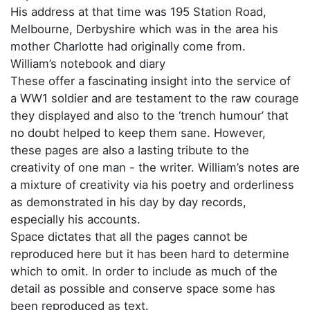
His address at that time was 195 Station Road,
Melbourne, Derbyshire which was in the area his
mother Charlotte had originally come from.
William’s notebook and diary
These offer a fascinating insight into the service of
a WW1 soldier and are testament to the raw courage
they displayed and also to the ‘trench humour’ that
no doubt helped to keep them sane. However,
these pages are also a lasting tribute to the
creativity of one man - the writer. William’s notes are
a mixture of creativity via his poetry and orderliness
as demonstrated in his day by day records,
especially his accounts.
Space dictates that all the pages cannot be
reproduced here but it has been hard to determine
which to omit. In order to include as much of the
detail as possible and conserve space some has
been reproduced as text.