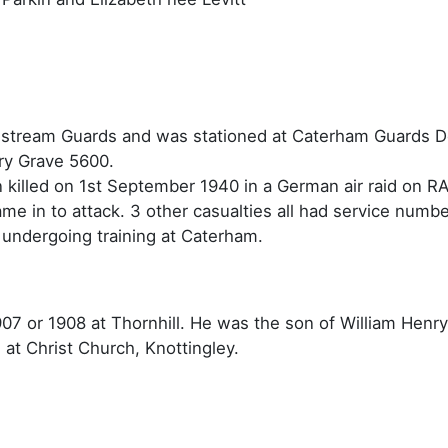
ldstream Guards and was stationed at Caterham Guards 
ry Grave 5600.
illed on 1st September 1940 in a German air raid on RA
e in to attack. 3 other casualties all had service numbe
 undergoing training at Caterham.
907 or 1908 at Thornhill. He was the son of William Henr
 at Christ Church, Knottingley.