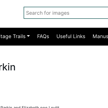
Search for images
itage Trails
FAQs
Useful Links
Manus
rkin
Parkin and Elizabeth nee Levitt