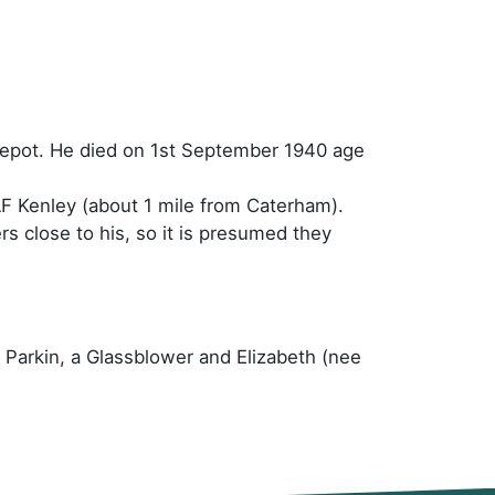
Depot. He died on 1st September 1940 age
F Kenley (about 1 mile from Caterham).
rs close to his, so it is presumed they
y Parkin, a Glassblower and Elizabeth (nee