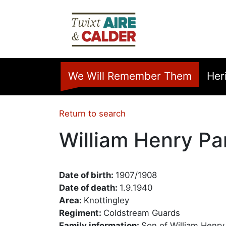
Skip to main content
Home
We Will Remember Them
Her
Return to search
William Henry Pa
Date of birth:
1907/1908
Date of death:
1.9.1940
Area:
Knottingley
Regiment:
Coldstream Guards
Family information:
Son of William Henry 