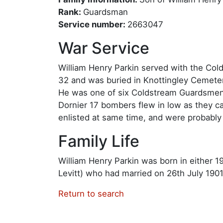
Rank:
Guardsman
Service number:
2663047
War Service
William Henry Parkin served with the Co
32 and was buried in Knottingley Cemete
He was one of six Coldstream Guardsmen k
Dornier 17 bombers flew in low as they cam
enlisted at same time, and were probably
Family Life
William Henry Parkin was born in either 1
Levitt) who had married on 26th July 1901
Return to search